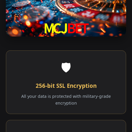
🛡️
256-bit SSL Encryption
All your data is protected with military-grade
encryption