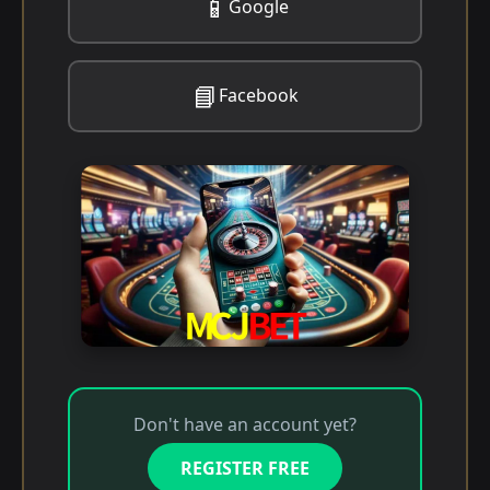
📱
Google
📘
Facebook
Don't have an account yet?
REGISTER FREE