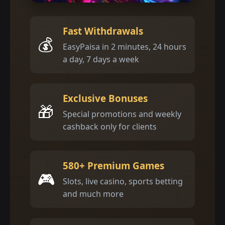
Fast Withdrawals
💰
EasyPaisa in 2 minutes, 24 hours
a day, 7 days a week
Exclusive Bonuses
🎁
Special promotions and weekly
cashback only for clients
580+ Premium Games
🎮
Slots, live casino, sports betting
and much more