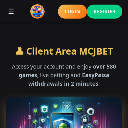
☰
LOGIN
REGISTER
👤 Client Area MCJBET
Access your account and enjoy
over 580
games
, live betting and
EasyPaisa
withdrawals in 2 minutes
!