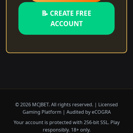
📝 CREATE FREE
ACCOUNT
© 2026 MCJBET. All rights reserved. | Licensed
Gaming Platform | Audited by eCOGRA
Your account is protected with 256-bit SSL. Play
responsibly. 18+ only.