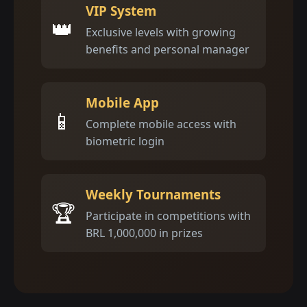
VIP System
👑
Exclusive levels with growing
benefits and personal manager
Mobile App
📱
Complete mobile access with
biometric login
Weekly Tournaments
🏆
Participate in competitions with
BRL 1,000,000 in prizes