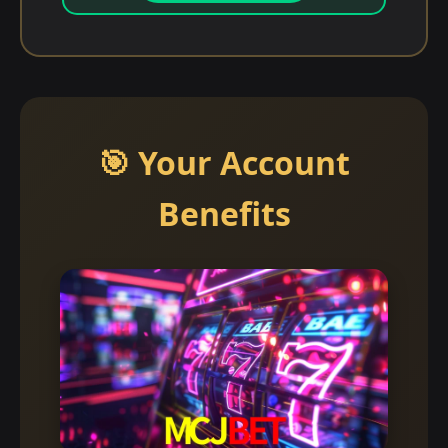
🎯 Your Account
Benefits