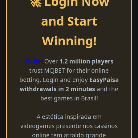
🚀 Login Now
and Start
Winning!
7U Bet
Over
1.2 million players
trust MCJBET for their online
betting. Login and enjoy
EasyPaisa
withdrawals in 2 minutes
and the
best games in Brasil!
A estética inspirada em
videogames presente nos cassinos
online tem atraído grande