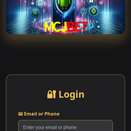
🔐 Login
📧 Email or Phone