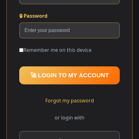
🔒 Password
Remember me on this device
🚀 LOGIN TO MY ACCOUNT
Forgot my password
or login with