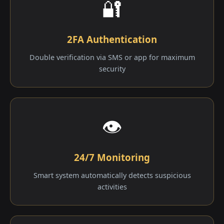
🔐
2FA Authentication
Double verification via SMS or app for maximum
security
👁️
24/7 Monitoring
Smart system automatically detects suspicious
activities