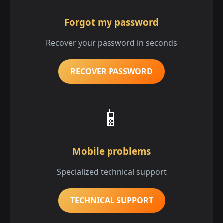
Forgot my password
Recover your password in seconds
RECOVER PASSWORD
📱
Mobile problems
Specialized technical support
TECHNICAL SUPPORT