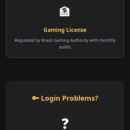
🏦
Gaming License
Regulated by Brasil Gaming Authority with monthly
audits
🔑 Login Problems?
❓