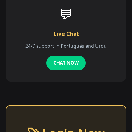
💬
Live Chat
24/7 support in Português and Urdu
CHAT NOW