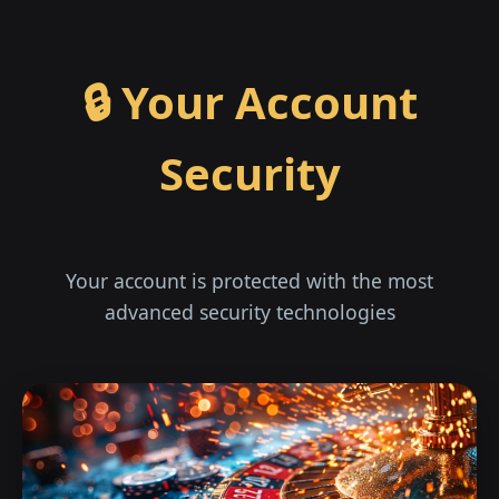
🔒 Your Account
Security
Your account is protected with the most
advanced security technologies