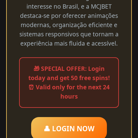
interesse no Brasil, e a MCJBET
destaca-se por oferecer animações
modernas, organização eficiente e
sistemas responsivos que tornam a
experiência mais fluida e acessível.
🎁 SPECIAL OFFER: Login
today and get 50 free spins!
⏰ Valid only for the next 24
hours
👤 LOGIN NOW