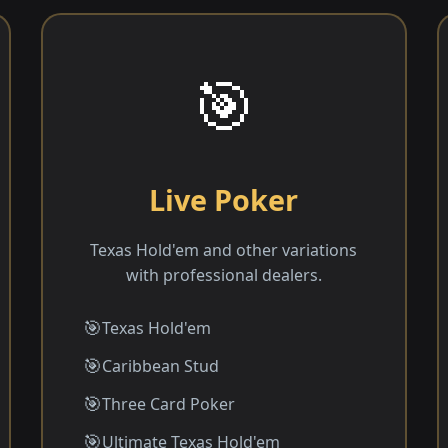
🎯
Live Poker
Texas Hold'em and other variations
with professional dealers.
Texas Hold'em
Caribbean Stud
Three Card Poker
Ultimate Texas Hold'em