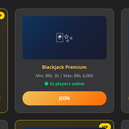
🃏✨
Blackjack Premium
Min: BRL 30 | Max: BRL 6,000
🟢 32 players online
JOIN