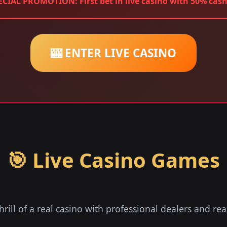
ECIAL PROMOTION:
First bet in live casino with 50% cas
🎰 ENTER LIVE CASINO
🎯 Live Casino Games
hrill of a real casino with professional dealers and re