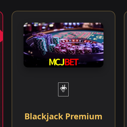
🃏
Blackjack Premium