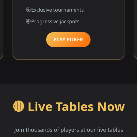
Exclusive tournaments
Progressive jackpots
PLAY POKER
🔴 Live Tables Now
Join thousands of players at our live tables