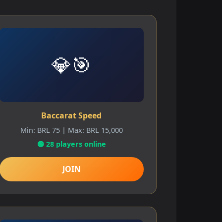
💎🎯
Baccarat Speed
Min: BRL 75 | Max: BRL 15,000
🟢 28 players online
JOIN