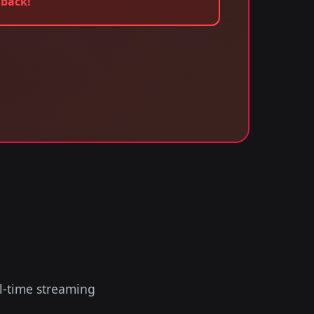
hback!
al-time streaming