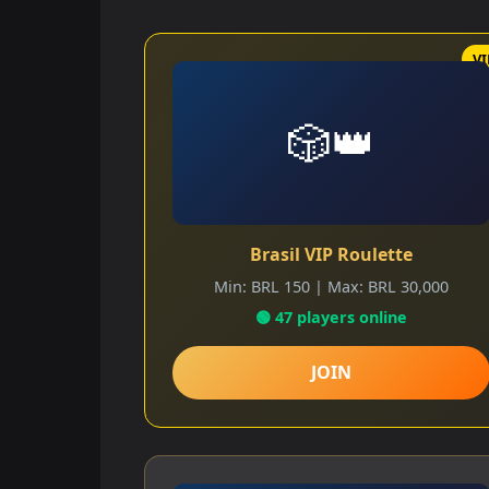
🎲👑
Brasil VIP Roulette
Min: BRL 150 | Max: BRL 30,000
🟢 47 players online
JOIN