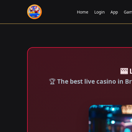
Home
Login
App
Gam
🎰 
🏆
The best live casino in Br