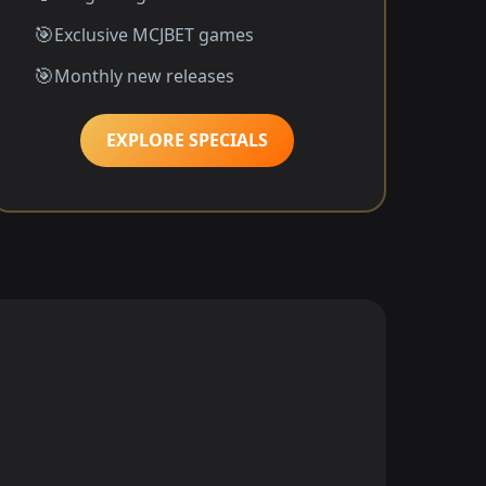
Exclusive MCJBET games
Monthly new releases
EXPLORE SPECIALS