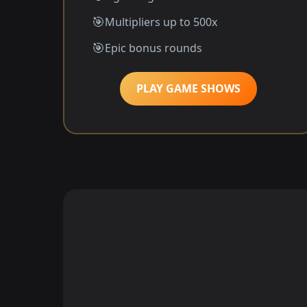
Multipliers up to 500x
Epic bonus rounds
PLAY GAME SHOWS