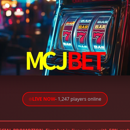
LIVE NOW
- 1,247 players online