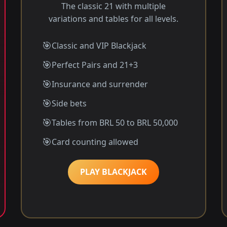
The classic 21 with multiple
variations and tables for all levels.
Classic and VIP Blackjack
Perfect Pairs and 21+3
Insurance and surrender
Side bets
Tables from BRL 50 to BRL 50,000
Card counting allowed
PLAY BLACKJACK