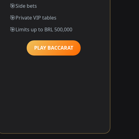
Side bets
Private VIP tables
Limits up to BRL 500,000
PLAY BACCARAT