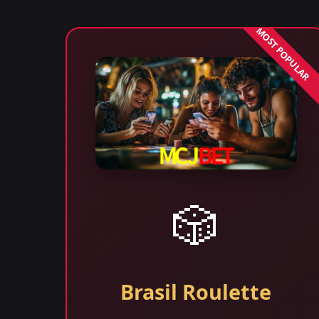
🎲
Brasil Roulette