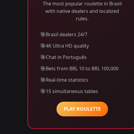
The most popular roulette in Brasil
with native dealers and localized
rules.
Brasil dealers 24/7
4K Ultra HD quality
Chat in Português
Bets from BRL 10 to BRL 100,000
Real-time statistics
15 simultaneous tables
PLAY ROULETTE