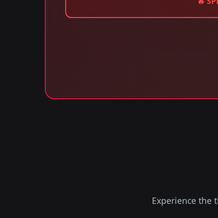
🔥
SP
Experience the t