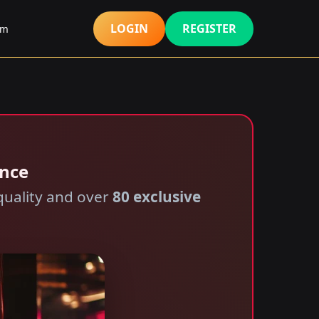
LOGIN
REGISTER
rm
ence
uality and over
80 exclusive