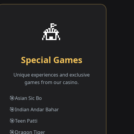
🎪
Special Games
Unique experiences and exclusive
games from our casino.
Asian Sic Bo
Indian Andar Bahar
Teen Patti
Dragon Tiger