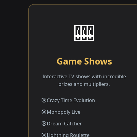
🎰
Game Shows
Interactive TV shows with incredible
prizes and multipliers.
Crazy Time Evolution
Monopoly Live
Dream Catcher
Lightning Roulette