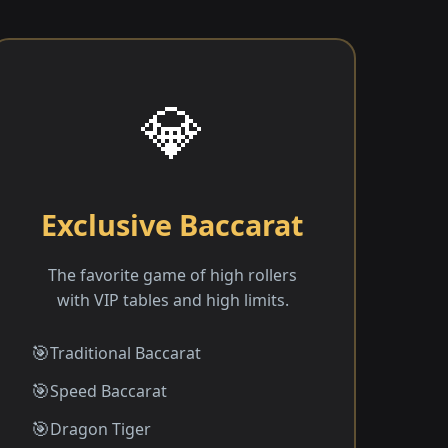
💎
Exclusive Baccarat
The favorite game of high rollers
with VIP tables and high limits.
Traditional Baccarat
Speed Baccarat
Dragon Tiger