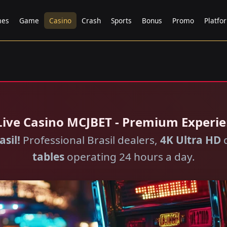
es
Game
Casino
Crash
Sports
Bonus
Promo
Platfo
Live Casino MCJBET - Premium Experi
asil!
Professional Brasil dealers,
4K Ultra HD
q
tables
operating 24 hours a day.