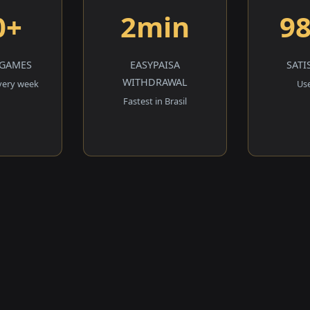
0+
2min
9
GAMES
EASYPAISA
SATI
WITHDRAWAL
ery week
Use
Fastest in Brasil