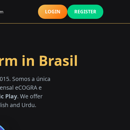
LOGIN
REGISTER
rm
rm in Brasil
015. Somos a única
mensal eCOGRA e
c Play
. We offer
lish and Urdu.