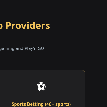
 Providers
rogaming and Play'n GO
⚽
Sports Betting (40+ sports)