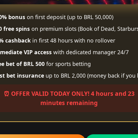
0% bonus
on first deposit (up to BRL 50,000)
0 free spins
on premium slots (Book of Dead, Starburs
% cashback
in first 48 hours with no rollover
mediate VIP access
with dedicated manager 24/7
ee bet of BRL 500
for sports betting
rst bet insurance
up to BRL 2,000 (money back if you 
⏰ OFFER VALID TODAY ONLY! 4 hours and 23
minutes remaining