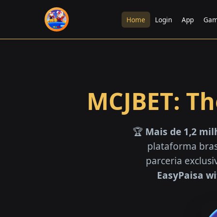
Home
Login
App
Gam
MCJBET: The
🏆
Mais de 1,2 mil
plataforma bra
parceria exclus
EasyPaisa wi