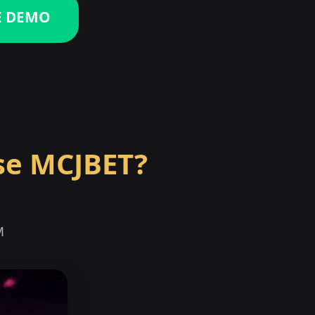
EE DEMO
ose MCJBET?
M