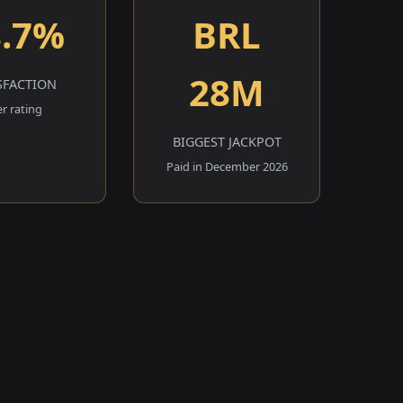
8.7%
BRL
28M
SFACTION
r rating
BIGGEST JACKPOT
Paid in December 2026