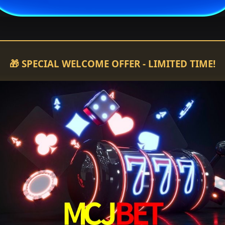
🎁 SPECIAL WELCOME OFFER - LIMITED TIME!