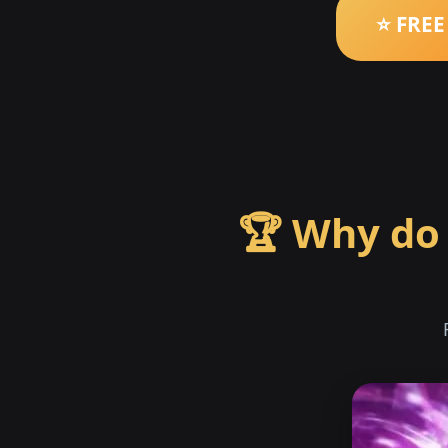
⭐ FREE
🏆 Why do 