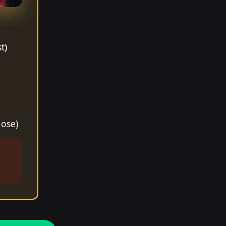
t)
lose)