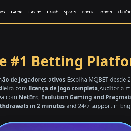
es
Game
Casino
Crash
Sports
Bonus
Promo
Platfo
 #1 Betting Platfo
hão de jogadores ativos
Escolha MCJBET desde 2
sileira com
licença de jogo completa
,Auditoria 
iva com
NetEnt, Evolution Gaming and Pragmati
thdrawals in 2 minutes
and 24/7 support in Eng