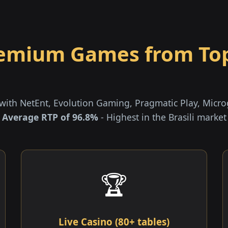
remium Games from Top
 with NetEnt, Evolution Gaming, Pragmatic Play, Mic
Average RTP of 96.8%
- Highest in the Brasili market
🏆
Live Casino (80+ tables)