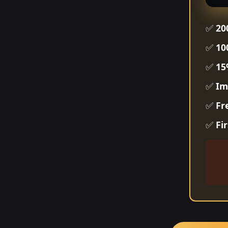
✅
20
✅
10
✅
15
✅
Im
✅
Fr
✅
Fi