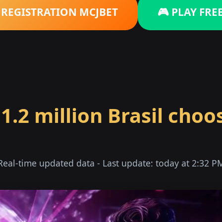
 REGISTRATION MCJBET
🎮 PLAY FR
1.2 million Brasil cho
Real-time updated data - Last update: today at 2:32 P