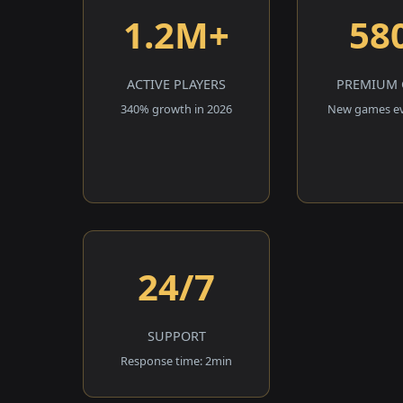
1.2M+
58
ACTIVE PLAYERS
PREMIUM 
340% growth in 2026
New games ev
24/7
SUPPORT
Response time: 2min