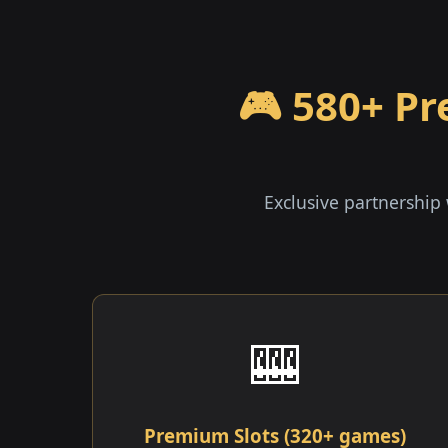
🎮 580+ P
Exclusive partnership
🎰
Premium Slots (320+ games)